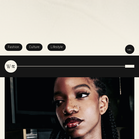
Fashion
Culture
Lifestyle
MEL