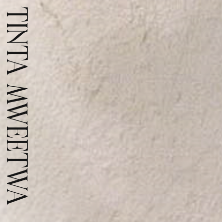
TINTA MWEETWA