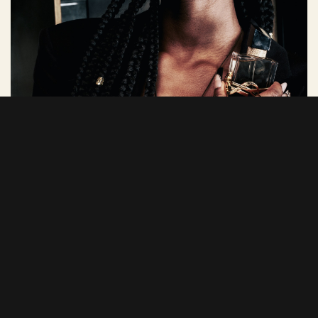
Tinta is Zambian-born, raised in Virginia, USA and holds a Bachelor's degree in
Cybersecurity. She has been a content creator since 2020 and is passionate
about inspiring others to find their own voice. Her creativity spans styling,
DJing, singing with a few music projects currently in the works.
Tinta has collaborated with brands like Nike, Fenty Beauty, Converse,