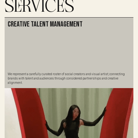
SERVICES
Creative Talent Management
We represent a carefully curated roster of social creators and visual artist; connecting
brands with talent and audiences through considered partnerships and creative
alignment.