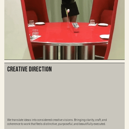
Creative Direction
We translate ideas into considered creative visions. Bringing clarity, craft, and
coherence to work that feels distinctive, purposeful, and beautifully executed.