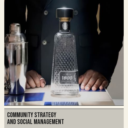
Community Strategy
and social management