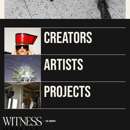
CREATORS
ARTISTS
PROJECTS