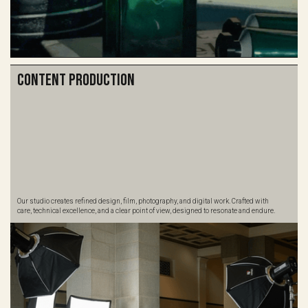
Content Production
Our studio creates refined design, film, photography, and digital work. Crafted with
care, technical excellence, and a clear point of view, designed to resonate and endure.