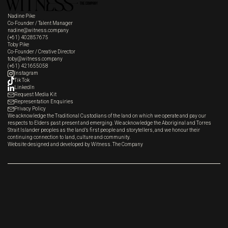
Nadine Pike
Co-Founder / Talent Manager
nadine@witness.company
(+61) 402857675
Toby Pike
Co-Founder / Creative Director
toby@witness.company
(+61) 421655058
Instagram
Tik Tok
LinkedIn
Request Media Kit
Representation Enquiries
Privacy Policy
We acknowledge the Traditional Custodians of the land on which we operate and pay our
respects to Elders past present and emerging. We acknowledge the Aboriginal and Torres
Strait Islander peoples as the land’s first people and storytellers, and we honour their
continuing connection to land, culture and community.
Website designed and developed by Witness. The Company