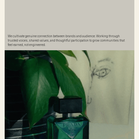
We cultivate genuine connection between brands and audience. Working through
trusted voices, shared values, and thoughtful participation to grow communities that
feel earned, not engineered.