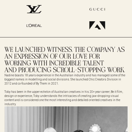
WE LAUNCHED WITNESS. THE COMPANY AS
AN EXPRESSION OF OUR LOVE FOR
WORKING WITH INCREDIBLE TALENT
AND PRODUCING SCROLL-STOPPING WORK.
Nadine boasts 18 years experience in the Australian industry and has managed some of the
biggest names in modelling and social divisions. She launched Chic Creators Division in
2012 and co-founded of By Them in 2021.
Toby has been in the upper echelon of Australian creatives in his 20+ year career; Be it film,
design or experience, Toby understands the intricacies of creating jaw-dropping visual
content and is considered one the most interesting and detailed oriented creatives in the
industry.