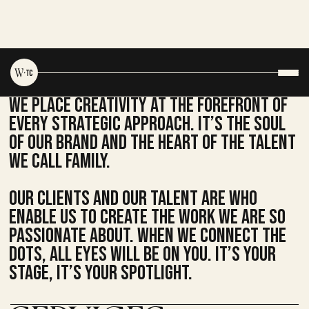
We place creativity at the FOREFRONT of
every strategic approach. It’s the soul
of our brand and the heart of the talent
we call family.
Our clients and our talent are who
enable us to create the work we are so
passionate about. when we connect the
dots, all eyes will be on you. It’s your
stage, it’s your spotlight.