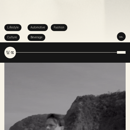
Lifestyle
Automotive
Fashion
Culture
Beverage
MEL