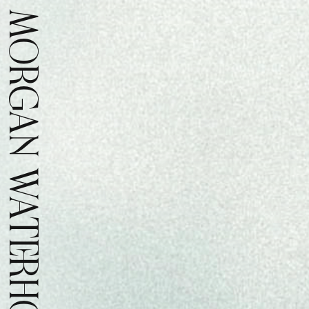
MORGAN WATERHOUSE