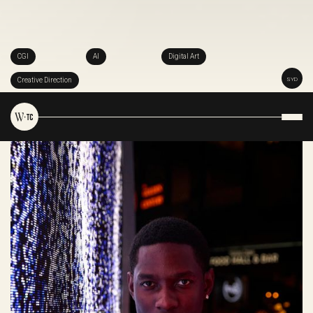
CGI
AI
Digital Art
Creative Direction
SYD