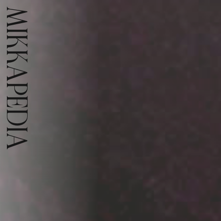
MIKKAPEDIA