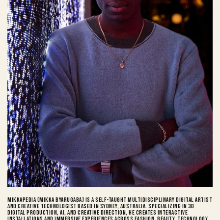
Mikkapedia (Mikka Byarugaba) is a self-taught multidisciplinary digital artist
and Creative Technologist based in Sydney, Australia. Specializing in 3D
digital production, AI, and creative direction, he creates interactive
installations and immersive experiences across fashion, beauty, technology,