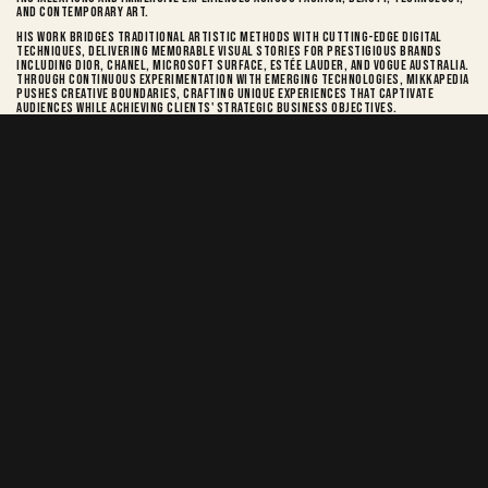
and contemporary art.
His work bridges traditional artistic methods with cutting-edge digital
techniques, delivering memorable visual stories for prestigious brands
including Dior, Chanel, Microsoft Surface, Estée Lauder, and Vogue Australia.
Through continuous experimentation with emerging technologies, Mikkapedia
pushes creative boundaries, crafting unique experiences that captivate
audiences while achieving clients' strategic business objectives.
mikkapedia
6.2k
Mikkapedia.com