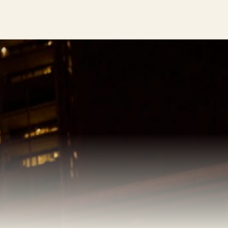
Impressions: